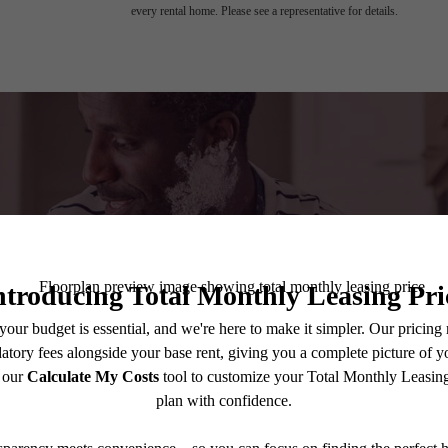
every rental home. Please see a representative for details.
A place to c
Book a Tour