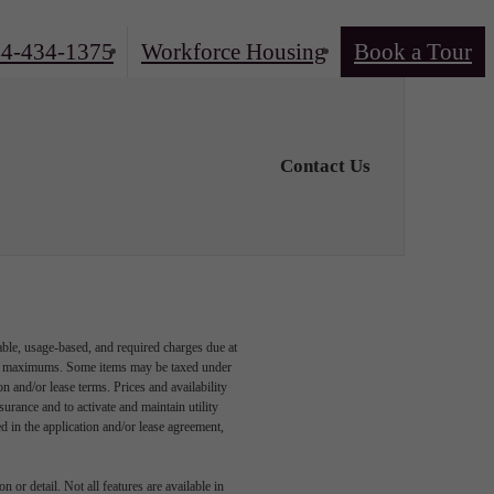
4-434-1375
Workforce Housing
Book a Tour
Contact Us
able, usage-based, and required charges due at
egal maximums. Some items may be taxed under
n and/or lease terms. Prices and availability
rance and to activate and maintain utility
led in the application and/or lease agreement,
 or detail. Not all features are available in