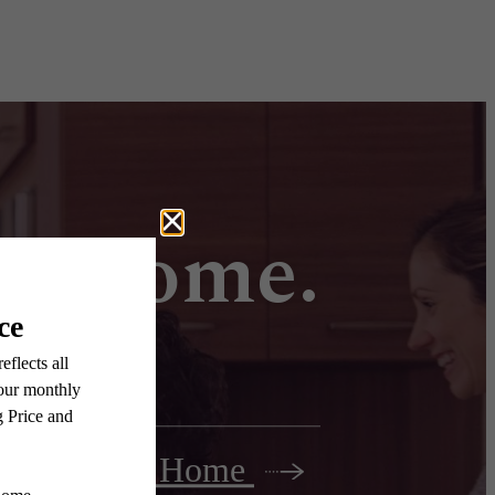
all home.
Find Your Home