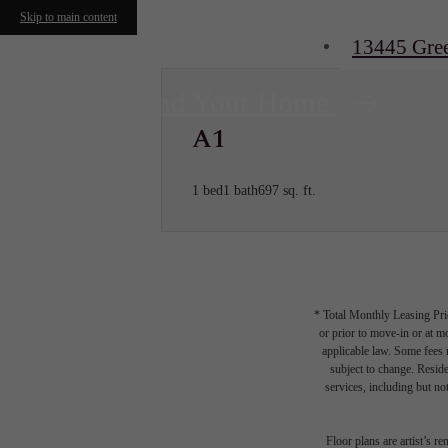
Skip to main content
13445 Gre
Find Your Home
A1
1 bed
1 bath
697 sq. ft.
* Total Monthly Leasing Pric
or prior to move-in or at 
applicable law. Some fees m
subject to change. Reside
services, including but not
Floor plans are artist’s r