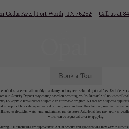
en Cedar Ave.
|
Fort Worth, TX 76262
Call us at
84
Book a Tour
e includes base rent, all monthly mandatory and any user-selected optional fees. Excludes vari
move-out. Security Deposit may change based on screening results, but total will not exceed l
ay not apply to rental homes subject to an affordable program. All fees are subject to applicatio
nt is responsible for damages beyond ordinary wear and tear. Resident may need to maintain insu
 limited to electricity, water, gas, and internet, per the lease. Additional fees may apply as detai
which can be requested prior to applying.
endering. All dimensions are approximate. Actual product and specifications may vary in dimension