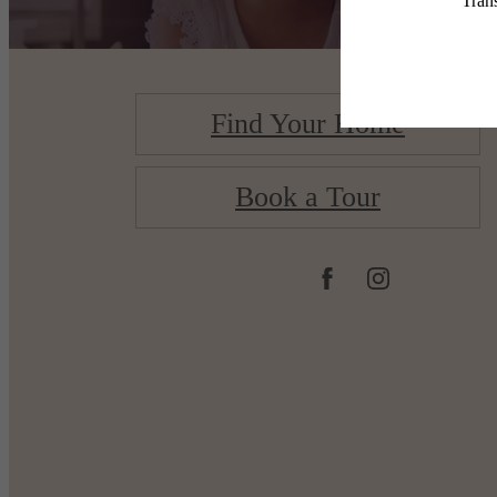
Find Your Home
Book a Tour