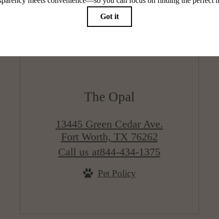
The Opal
13445 Green Cedar Ave.
Fort Worth, TX 76262
Call us at
844-434-1375
Pet Policy