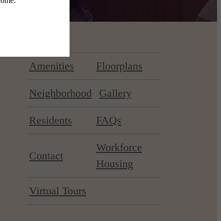
Amenities
Floorplans
Neighborhood
Gallery
Residents
FAQs
Workforce
Contact
Housing
Virtual Tours