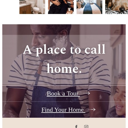
A place to call
home.
Book a Tour
Find Your Home