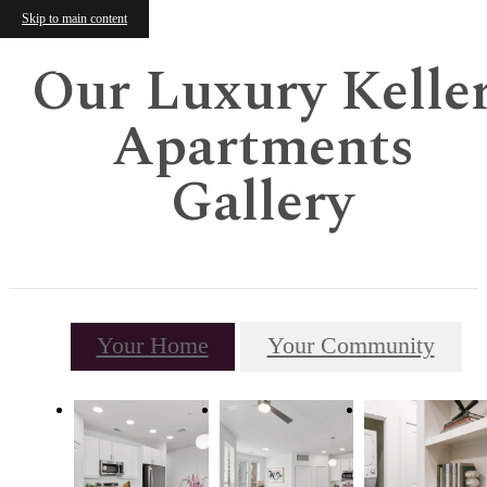
Skip to main content
Our Luxury Kelle
Apartments
Gallery
Your Home
Your Community