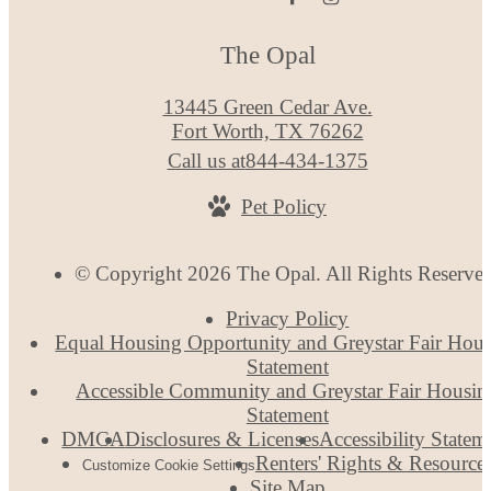
The Opal
13445 Green Cedar Ave.
Fort Worth, TX 76262
Call us at
844-434-1375
Pet Policy
© Copyright 2026 The Opal. All Rights Reserve
Privacy Policy
Equal Housing Opportunity and Greystar Fair Hou
Statement
Accessible Community and Greystar Fair Housin
Statement
DMCA
Disclosures & Licenses
Accessibility Statem
Renters' Rights & Resource
Customize Cookie Settings
Site Map