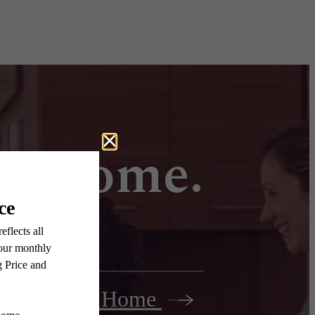
all home.
Find Your Home