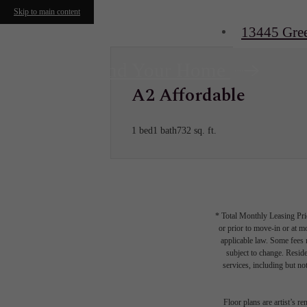
Skip to main content
13445 Gre
Find Your Home
A2 Affordable
1 bed
1 bath
732 sq. ft.
* Total Monthly Leasing Pric
or prior to move-in or at 
applicable law. Some fees m
subject to change. Reside
services, including but not
Floor plans are artist’s r