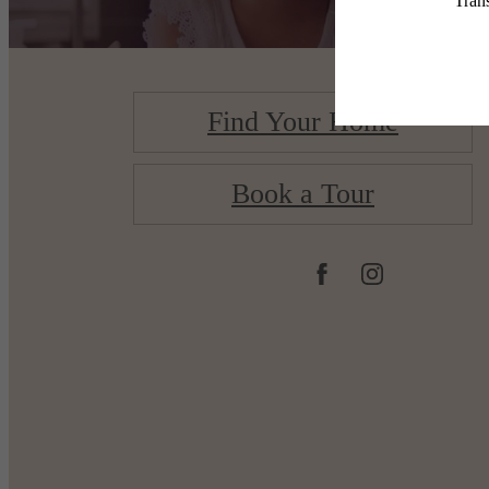
Find Your Home
Book a Tour