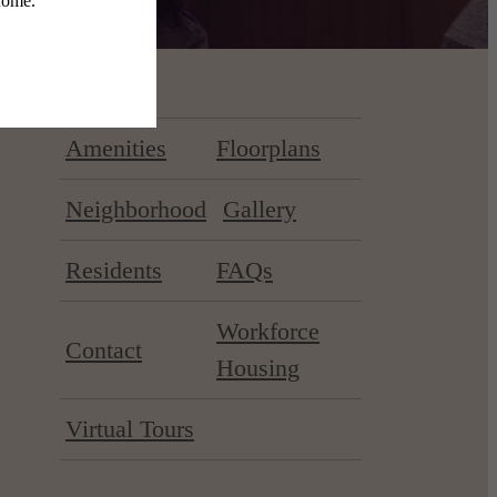
Amenities
Floorplans
Neighborhood
Gallery
Residents
FAQs
Workforce
Contact
Housing
Virtual Tours