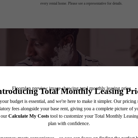
every rental home. Please see a representative for details.
A place to c
Book a Tour