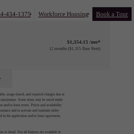
4-434-1375
Workforce Housing
Book a Tour
$1,354.15 /mo*
12 months
$1,315 Base Rent
able, usage-based, and required charges due at
egal maximums. Some items may be taxed under
n and/or lease terms. Prices and availability
rance and to activate and maintain utility
led in the application and/or lease agreement,
 or detail. Not all features are available in