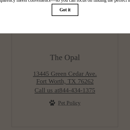
The Opal
13445 Green Cedar Ave.
Fort Worth, TX 76262
Call us at
844-434-1375
Pet Policy