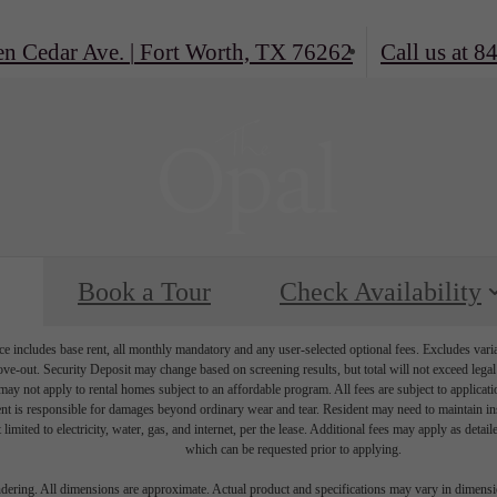
en Cedar Ave.
|
Fort Worth, TX 76262
Call us at
84
Book a Tour
Check Availability
e includes base rent, all monthly mandatory and any user-selected optional fees. Excludes vari
move-out. Security Deposit may change based on screening results, but total will not exceed l
ay not apply to rental homes subject to an affordable program. All fees are subject to applicatio
nt is responsible for damages beyond ordinary wear and tear. Resident may need to maintain insu
 limited to electricity, water, gas, and internet, per the lease. Additional fees may apply as detai
which can be requested prior to applying.
endering. All dimensions are approximate. Actual product and specifications may vary in dimension